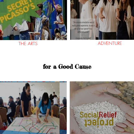
ADVENTURE
THE ARTS
for a Good Cause