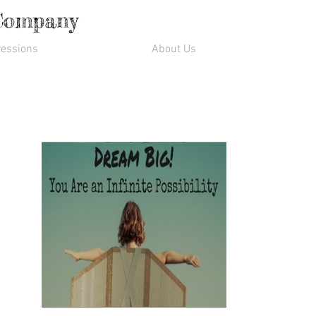
 Company
essions
About Us