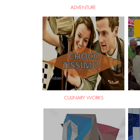
ADVENTURE
CULINARY WORKS