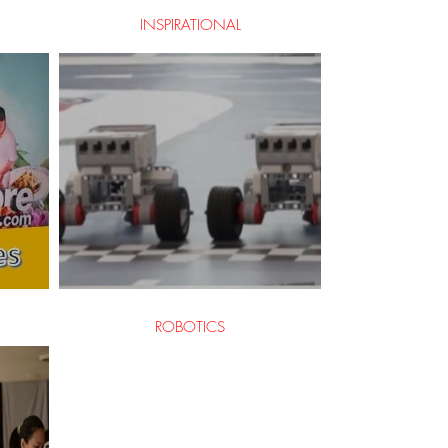
INSPIRATIONAL
ROBOTICS