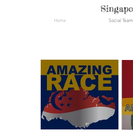
Singapo
Home
Social Team