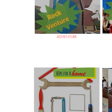
ADVENTURE