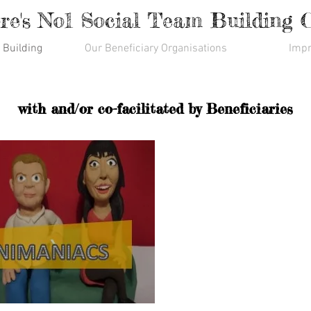
re's No1 Social Team Building
 Building
Our Beneficiary Organisations
Impr
with and/or co-facilitated by Beneficiaries