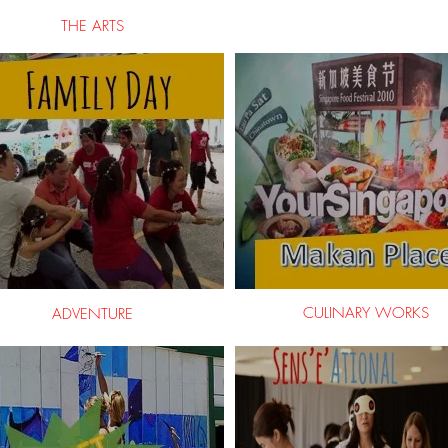
THE ARTS
CULINARY WORKS
ADVENTURE