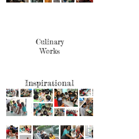
Culinary
Works
Inspirational