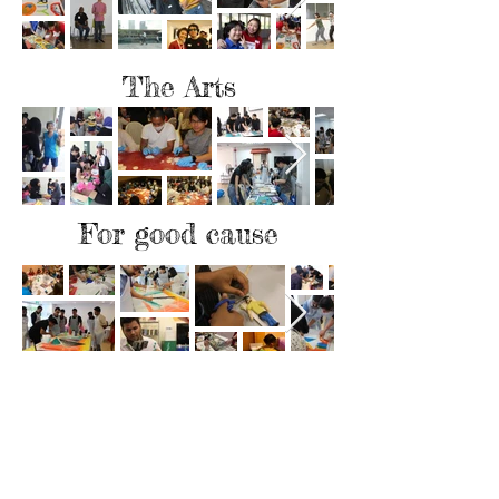
The Arts
For good cause
Support us & get Rewarded
Support us in our cause to provide
employment and career opportunities for
people from disadvantaged backgrounds;