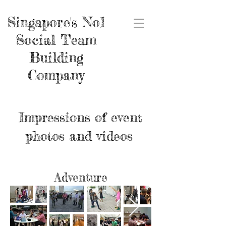
Singapore's No1
Social Team
Building
Company
Impressions of event
photos and videos
Adventure